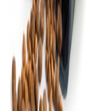
Quick links
Over ons
Nieuws
Contact